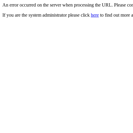
An error occurred on the server when processing the URL. Please cont
If you are the system administrator please click
here
to find out more a